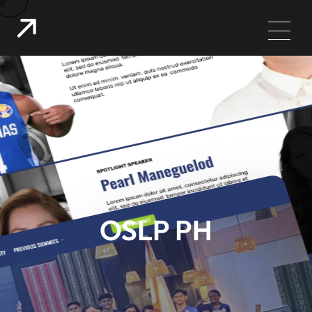
OSLP PH