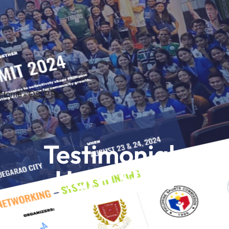
Home
»
OSLP PH
Testimonials
Hard Skills