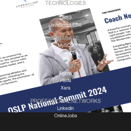
TECHNOLOGIES
HTML/HTML5
CSS3
JavaScript/ES6
DATABASE
MySQL
MongoDB
DESIGN
Figma
PS/AI
Xara
PROFESSIONAL NETWORKS
LinkedIn
OnlineJobs